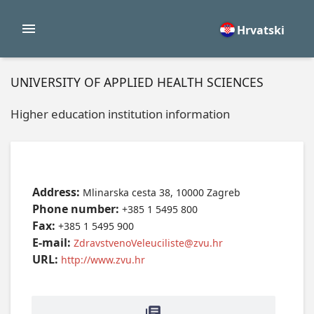
Hrvatski
UNIVERSITY OF APPLIED HEALTH SCIENCES
Higher education institution information
Address:
Mlinarska cesta 38, 10000 Zagreb
Phone number:
+385 1 5495 800
Fax:
+385 1 5495 900
E-mail:
ZdravstvenoVeleuciliste@zvu.hr
URL:
http://www.zvu.hr