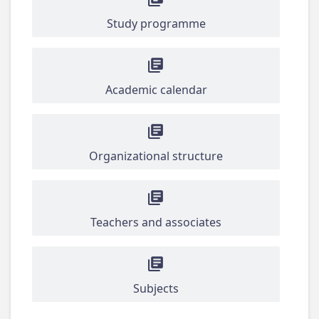
Study programme
Academic calendar
Organizational structure
Teachers and associates
Subjects