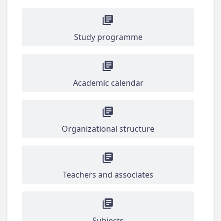
Study programme
Academic calendar
Organizational structure
Teachers and associates
Subjects