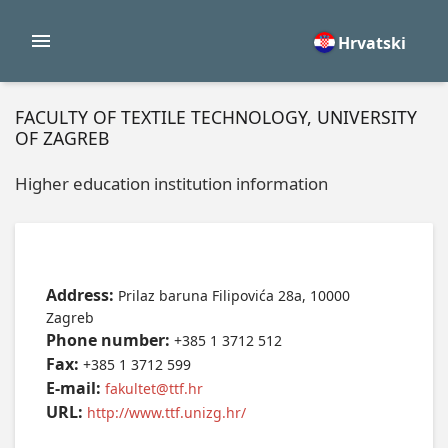
Hrvatski
FACULTY OF TEXTILE TECHNOLOGY, UNIVERSITY
OF ZAGREB
Higher education institution information
Address:
Prilaz baruna Filipovića 28a, 10000
Zagreb
Phone number:
+385 1 3712 512
Fax:
+385 1 3712 599
E-mail:
fakultet@ttf.hr
URL:
http://www.ttf.unizg.hr/