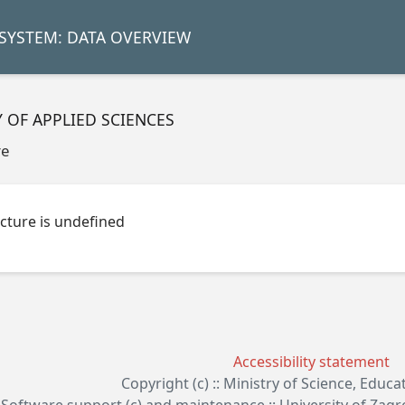
SYSTEM: DATA OVERVIEW
Y OF APPLIED SCIENCES
re
cture is undefined
Accessibility statement
Copyright (c) :: Ministry of Science, Educ
Software support (c) and maintenance :: University of Zag