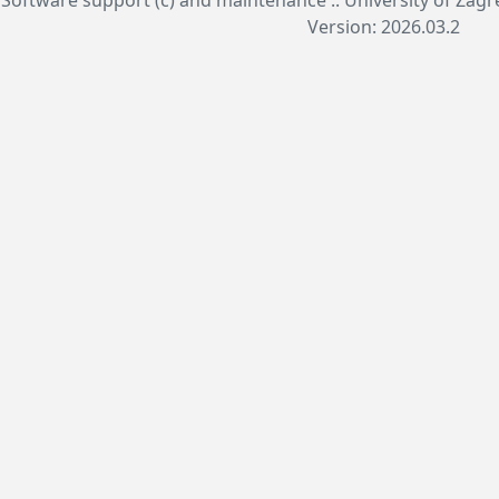
Version: 2026.03.2