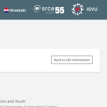
Hrvatski
Back to HEI information
ation and Youth
reb University Computing Centre