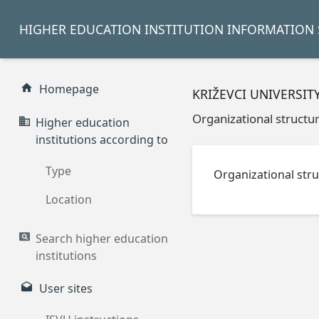
HIGHER EDUCATION INSTITUTION INFORMATION 
Homepage
KRIŽEVCI UNIVERSIT
Organizational structu
Higher education
institutions according to
Type
Organizational stru
Location
Search higher education
institutions
User sites