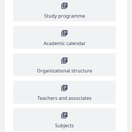
Study programme
Academic calendar
Organizational structure
Teachers and associates
Subjects