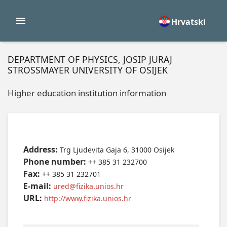
Hrvatski
DEPARTMENT OF PHYSICS, JOSIP JURAJ
STROSSMAYER UNIVERSITY OF OSIJEK
Higher education institution information
Address:
Trg Ljudevita Gaja 6, 31000 Osijek
Phone number:
++ 385 31 232700
Fax:
++ 385 31 232701
E-mail:
ured@fizika.unios.hr
URL:
http://www.fizika.unios.hr