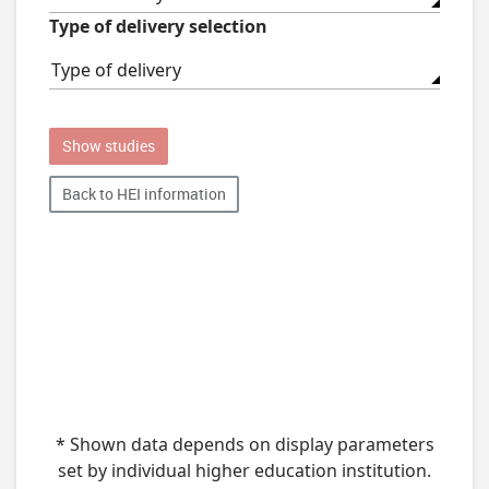
Type of delivery selection
Type of delivery
Show studies
Back to HEI information
* Shown data depends on display parameters
set by individual higher education institution.