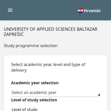
Hrvatski
UNIVERSITY OF APPLIED SCIENCES BALTAZAR
ZAPREŠIĆ
Study programme selection
Select academic year, level and type of
delivery
Academic year selection
Select an academic year
Level of study selection
Level of study