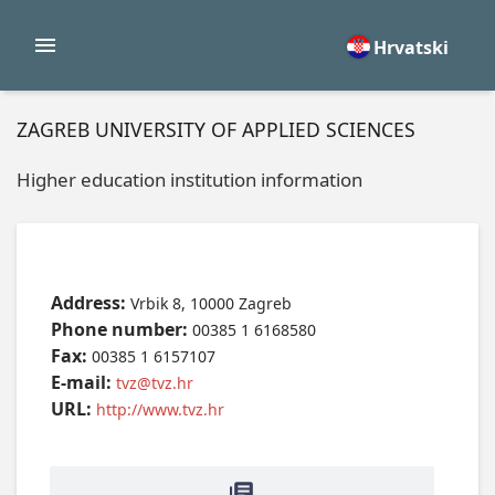
Hrvatski
ZAGREB UNIVERSITY OF APPLIED SCIENCES
Higher education institution information
Address:
Vrbik 8, 10000 Zagreb
Phone number:
00385 1 6168580
Fax:
00385 1 6157107
E-mail:
tvz@tvz.hr
URL:
http://www.tvz.hr