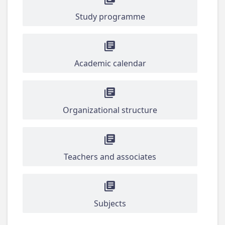
Study programme
Academic calendar
Organizational structure
Teachers and associates
Subjects