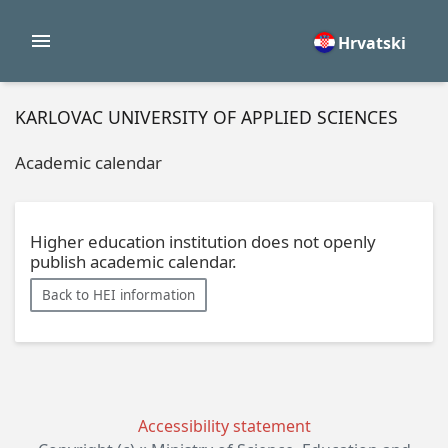
Hrvatski
KARLOVAC UNIVERSITY OF APPLIED SCIENCES
Academic calendar
Higher education institution does not openly
publish academic calendar.
Back to HEI information
Accessibility statement