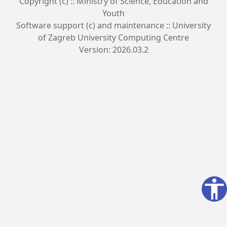
Copyright (c) :: Ministry of Science, Education and
Youth
Software support (c) and maintenance :: University
of Zagreb University Computing Centre
Version: 2026.03.2
accessibility