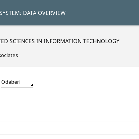
SYSTEM: DATA OVERVIEW
LIED SCIENCES IN INFORMATION TECHNOLOGY
sociates
Odaberi