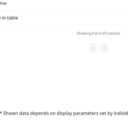
ame
 in table
Showing 0 to 0 of 0 entries
* Shown data depends on display parameters set by individu