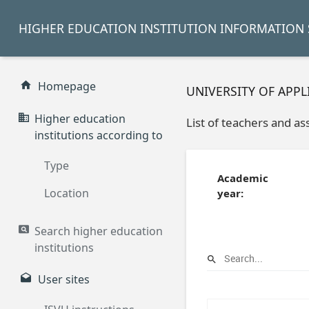
HIGHER EDUCATION INSTITUTION INFORMATION 
Homepage
UNIVERSITY OF APP
Higher education
List of teachers and as
institutions according to
Type
Academic
Location
year:
Search higher education
institutions
User sites