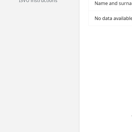
ISVU instructions
Name and surn
No data available