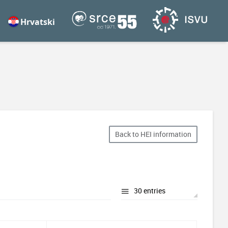
Hrvatski
Back to HEI information