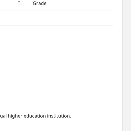
Grade
al higher education institution.