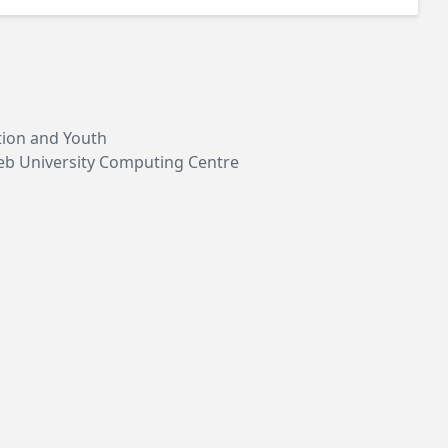
ation and Youth
reb University Computing Centre