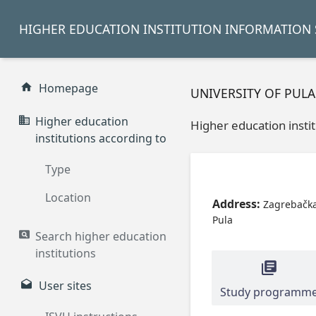
HIGHER EDUCATION INSTITUTION INFORMATION 
Homepage
UNIVERSITY OF PULA
Higher education
Higher education insti
institutions according to
Type
Location
Address:
Zagrebačka
Pula
Search higher education
institutions
User sites
Study programm