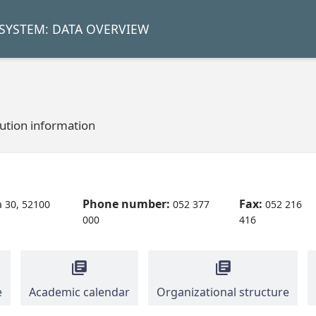
SYSTEM: DATA OVERVIEW
tution information
Phone number:
Fax:
 30, 52100
052 377
052 216
000
416
e
Academic calendar
Organizational structure