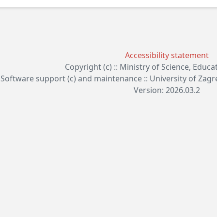
Accessibility statement
Copyright (c) :: Ministry of Science, Educ
Software support (c) and maintenance :: University of Zag
Version: 2026.03.2