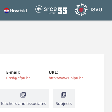
Hrvatski
E-mail:
URL:
ured@efpu.hr
http://www.unipu.hr
Teachers and associates
Subjects