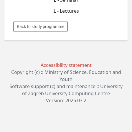
L
- Lectures
Back to study programme
Accessibility statement
Copyright (c) :: Ministry of Science, Education and
Youth
Software support (c) and maintenance :: University
of Zagreb University Computing Centre
Version: 2026.03.2