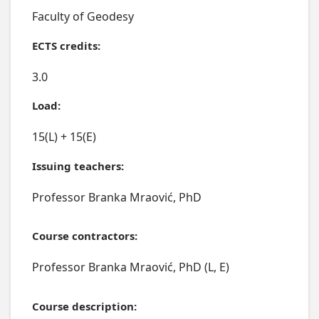
Faculty of Geodesy
ECTS credits:
3.0
Load:
15(L) + 15(E)
Issuing teachers:
Professor Branka Mraović, PhD
Course contractors:
Professor Branka Mraović, PhD (L, E)
Course description: