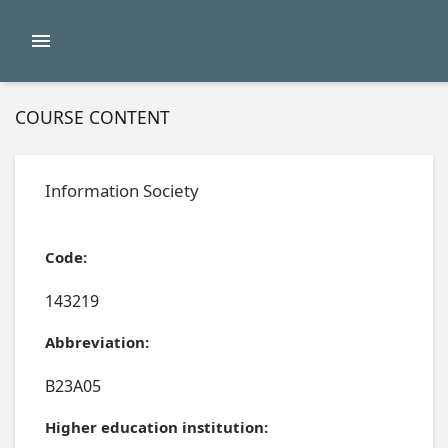
COURSE CONTENT
Information Society
Code:
143219
Abbreviation:
B23A05
Higher education institution: