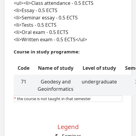
Course in study programme:
Code
Name of study
Level of study
Sem
71
Geodesy and
undergraduate
Geoinformatics
*
the course is not taught in that semester
Legend
E
- Seminar