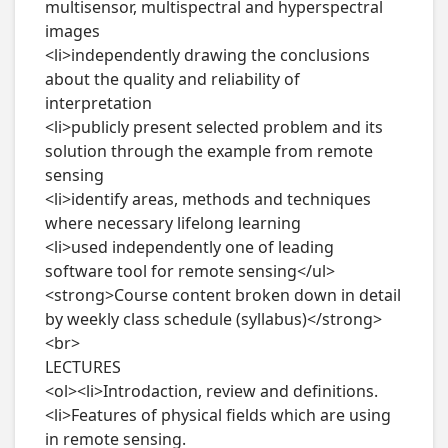
multisensor, multispectral and hyperspectral 
images

<li>independently drawing the conclusions 
about the quality and reliability of 
interpretation

<li>publicly present selected problem and its 
solution through the example from remote 
sensing

<li>identify areas, methods and techniques 
where necessary lifelong learning

<li>used independently one of leading 
software tool for remote sensing</ul>

<strong>Course content broken down in detail 
by weekly class schedule (syllabus)</strong>
<br>

LECTURES

<ol><li>Introdaction, review and definitions.

<li>Features of physical fields which are using 
in remote sensing.
