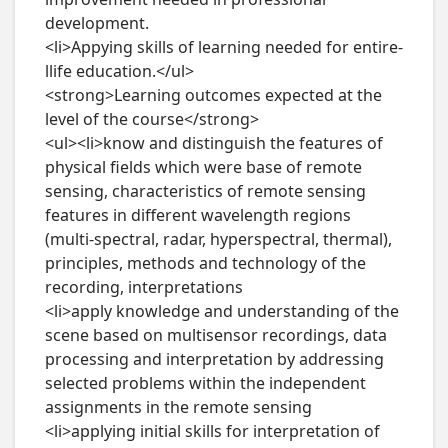
development.

<li>Appying skills of learning needed for entire-
llife education.</ul>

<strong>Learning outcomes expected at the 
level of the course</strong>

<ul><li>know and distinguish the features of 
physical fields which were base of remote 
sensing, characteristics of remote sensing 
features in different wavelength regions 
(multi-spectral, radar, hyperspectral, thermal), 
principles, methods and technology of the 
recording, interpretations

<li>apply knowledge and understanding of the 
scene based on multisensor recordings, data 
processing and interpretation by addressing 
selected problems within the independent 
assignments in the remote sensing

<li>applying initial skills for interpretation of 