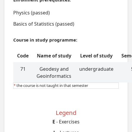
Physics (passed)
Basics of Statistics (passed)
Course in study programme:
Code
Name of study
Level of study
Sem
71
Geodesy and
undergraduate
Geoinformatics
*
the course is not taught in that semester
Legend
E
- Exercises