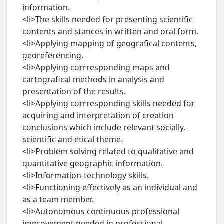
information.

<li>The skills needed for presenting scientific 
contents and stances in written and oral form.

<li>Applying mapping of geografical contents, 
georeferencing.

<li>Applying corrresponding maps and 
cartografical methods in analysis and 
presentation of the results.

<li>Applying corrresponding skills needed for 
acquiring and interpretation of creation 
conclusions which include relevant socially, 
scientific and etical theme.

<li>Problem solving related to qualitative and 
quantitative geographic information.

<li>Information-technology skills.

<li>Functioning effectively as an individual and 
as a team member.

<li>Autonomous continuous professional 
improvement needed in professional 