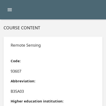
COURSE CONTENT
Remote Sensing
Code:
93607
Abbreviation:
B35A03
Higher education institution: