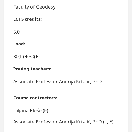
Faculty of Geodesy
ECTS credits:
5.0
Load:
30(L) + 30(E)
Issuing teachers:
Associate Professor Andrija Krtalić, PhD
Course contractors:
Ljiljana Pleše (E)
Associate Professor Andrija Krtalić, PhD (L, E)