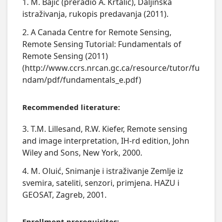
1. M. Bajić (preradio A. Krtalić), Daljinska
istraživanja, rukopis predavanja (2011).
2. A Canada Centre for Remote Sensing,
Remote Sensing Tutorial: Fundamentals of
Remote Sensing (2011)
(http://www.ccrs.nrcan.gc.ca/resource/tutor/fu
ndam/pdf/fundamentals_e.pdf)
Recommended literature:
3. T.M. Lillesand, R.W. Kiefer, Remote sensing
and image interpretation, IH-rd edition, John
Wiley and Sons, New York, 2000.
4. M. Oluić, Snimanje i istraživanje Zemlje iz
svemira, sateliti, senzori, primjena. HAZU i
GEOSAT, Zagreb, 2001.
Enrollment prerequisites: