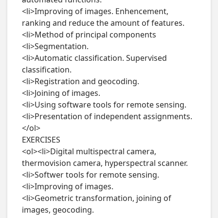
<li>Improving of images. Enhencement, 
ranking and reduce the amount of features.

<li>Method of principal components

<li>Segmentation.

<li>Automatic classification. Supervised 
classification.

<li>Registration and geocoding.

<li>Joining of images.

<li>Using software tools for remote sensing.

<li>Presentation of independent assignments.
</ol>

EXERCISES

<ol><li>Digital multispectral camera, 
thermovision camera, hyperspectral scanner.

<li>Softwer tools for remote sensing.

<li>Improving of images.

<li>Geometric transformation, joining of 
images, geocoding.
