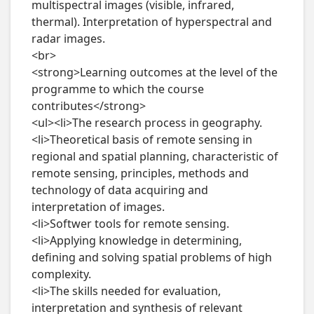
multispectral images (visible, infrared, 
thermal). Interpretation of hyperspectral and 
radar images.

<br>

<strong>Learning outcomes at the level of the 
programme to which the course 
contributes</strong>

<ul><li>The research process in geography.

<li>Theoretical basis of remote sensing in 
regional and spatial planning, characteristic of 
remote sensing, principles, methods and 
technology of data acquiring and 
interpretation of images.

<li>Softwer tools for remote sensing.

<li>Applying knowledge in determining, 
defining and solving spatial problems of high 
complexity.

<li>The skills needed for evaluation, 
interpretation and synthesis of relevant 