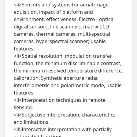
<li>Sensors and systems for aerial image 
aquisition, impact of platform and 
environment, effectiveness. Electro - optical 
digital sensors, line scanners, matrix CCD 
cameras, thermal cameras, multi-spectral 
cameras, hyperspectral scanner; usable 
features.

<li>Spatial resolution, modulation transfer 
function, the minimum discriminable contrast, 
the minimum resolved temperature difference, 
calibration. Synthetic aperture radar, 
interferometric and polarimetric mode, usable 
features.

<li>Interpretation techniques in remote 
sensing.

<li>Subjective interpretation, characteristics 
and limitations.

<li>Interactive interpretation with partially 
automated functions.
