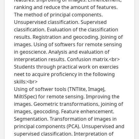
ranking and reduce the amount of features. 
The method of principal components. 
Unsupervised classification. Supervised 
classification. Evaluation of the classification 
results. Registration and geocoding. Joining of 
images. Using of softwers for remote sensing 
in geoscience. Analysis and evaluation of 
interpretation results. Confusion matrix.<br>

Students through practical work on exercies 
neet to acquire proficiency in the following 
skills:<br>

Using of softwer tools (TNTlite, ImageJ, 
MiltiSpec) for remote sensing. Improving the 
images. Geometric transformations, joining of 
images, geocoding. Feature enhencement. 
Segmentation. Transformation of images in 
principal components (PCA). Unsupervised and 
supervised classification. Interpretation of 