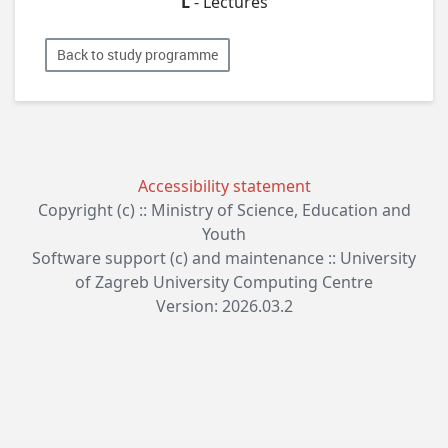
L
- Lectures
Back to study programme
Accessibility statement
Copyright (c) :: Ministry of Science, Education and
Youth
Software support (c) and maintenance :: University
of Zagreb University Computing Centre
Version: 2026.03.2