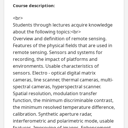
Course description:
<br>

Students through lectures acquire knowledge 
about the following topics:<br>

Overview and definition of remote sensing. 
Features of the physical fields that are used in 
remote sensing. Sensors and systems for 
recording, the impact of platforms and 
environments. Usable characteristics of 
sensors. Electro - optical digital matrix 
cameras, line scanner, thermal cameras, multi-
spectral cameras, hyperspectral scanner. 
Spatial resolution, modulation transfer 
function, the minimum discriminable contrast, 
the minimum resolved temperature difference, 
calibration. Synthetic aperture radar, 
interferometric and polarimetric mode, usable 
features. Improving of images. Enhencement, 