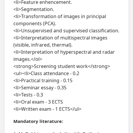
<li>Feature enhencement.

<li>Segmentation.

<li>Transformation of images in principal 
components (PCA).

<li>Unsupervised and supervised classification.

<li>Interpretation of multispectral images 
(visible, infrared, thermal).

<li>Interpretation of hyperspectral and radar 
images.</ol>

<strong>Screening student work</strong>

<ul><li>Class attendance - 0.2

<li>Practical training - 0.15

<li>Seminar essay - 0.35

<li>Tests - 0.3

<li>Oral exam - 3 ECTS

<li>Written exam - 1 ECTS</ul>
Mandatory literature: