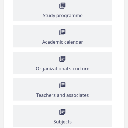
Study programme
Academic calendar
Organizational structure
Teachers and associates
Subjects