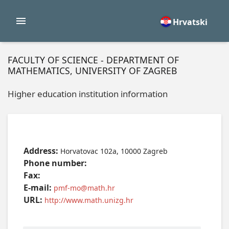
Hrvatski
FACULTY OF SCIENCE - DEPARTMENT OF
MATHEMATICS, UNIVERSITY OF ZAGREB
Higher education institution information
Address:
Horvatovac 102a, 10000 Zagreb
Phone number:
Fax:
E-mail:
pmf-mo@math.hr
URL:
http://www.math.unizg.hr